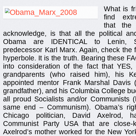
What is fr
find extr
that the
acknowledge, is that all the political a
Obama are IDENTICAL to Lenin, St
predecessor Karl Marx. Again, check the 
hyperbole. It is the truth. Bearing these F
into consideration of the fact that YES
grandparents (who raised him), his Ke
appointed mentor Frank Marshal Davis (
grandfather), and his Columbia College bud
all proud Socialists and/or Communists (
same end – Communism). Obama’s rig
Chicago politician, David Axelrod, 
Communist Party USA that are close-k
Axelrod’s mother worked for the New Yo