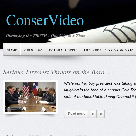
ConserVideo
Displaying the TRUTH - One Clip at a Time
HOME
ABOUT US
PATRIOT CREED
THE LIBERTY AMENDMENTS
Serious Terrorist Threats on the Bord...
s
While our frat boy president was taking 
laughing in the face of a serious Gov. Ric
side of the board table during Obama&# [.
«
»
Read more
1
2
3