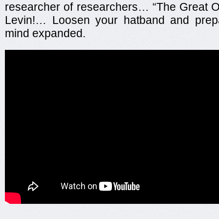
researcher of researchers… “The Great O
Levin!… Loosen your hatband and prep
mind expanded.