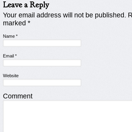
Leave a Reply
Your email address will not be published. R
marked
*
Name
*
Email
*
Website
Comment