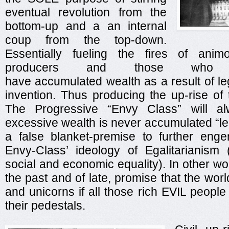
eventual revolution from the
bottom-up and a an internal
coup from the top-down.
Essentially fueling the fires of anim
producers and those who 
have accumulated wealth as a result of leg
invention. Thus producing the up-rise of
The Progressive “Envy Class” will al
excessive wealth is never accumulated “legi
a false blanket-premise to further eng
Envy-Class’ ideology of Egalitarianism 
social and economic equality). In other wo
the past and of late, promise that the worl
and unicorns if all those rich EVIL peopl
their pedestals.