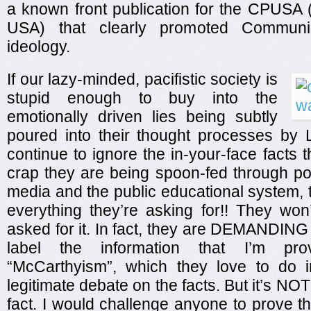
a known front publication for the CPUSA
USA) that clearly promoted Communis
ideology.
If our lazy-minded, pacifistic society is
stupid enough to buy into the
emotionally driven lies being subtly
poured into their thought processes by L
continue to ignore the in-your-face facts t
crap they are being spoon-fed through p
media and the public educational system,
everything they’re asking for!! They won’t
asked for it. In fact, they are DEMANDING i
label the information that I’m pr
“McCarthyism”, which they love to do i
legitimate debate on the facts. But it’s NO
fact. I would challenge anyone to prove t