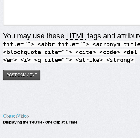
You may use these
HTML
tags and attribu
title=""> <abbr title=""> <acronym titl
<blockquote cite=""> <cite> <code> <del
<em> <i> <q cite=""> <strike> <strong>
ConserVideo
Displaying the TRUTH - One Clip at a Time