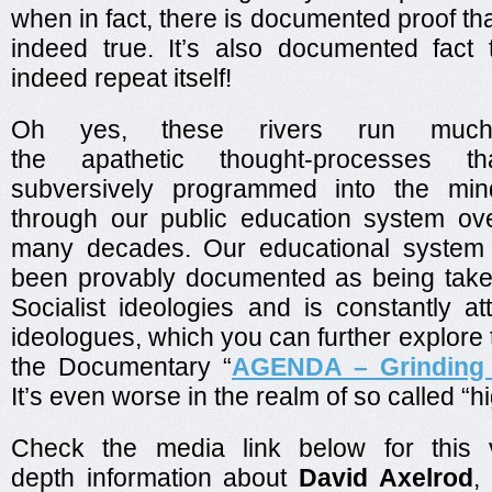
when in fact, there is documented proof tha
indeed true. It’s also documented fact 
indeed repeat itself!
Oh yes, these rivers run muc
the apathetic thought-processes 
subversively programmed into the min
through our public education system ov
many decades. Our educational system
been provably documented as being take
Socialist ideologies and is constantly a
ideologues, which you can further explore t
the Documentary “
AGENDA – Grinding
It’s even worse in the realm of so called “h
Check the media link below for this 
depth information about
David Axelrod
,