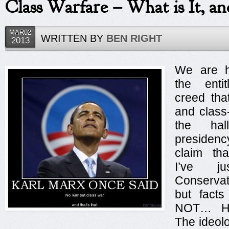
Class Warfare – What is It, an
4
5
6
MAR02
WRITTEN BY
BEN RIGHT
2013
7
8
9
We are h
10
the entit
creed tha
and class
the hal
presidenc
claim tha
I’ve j
Conserva
but facts
NOT… Her
The ideolo