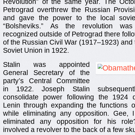
Revolution” of the same year. The Octo
Petrograd overthrew the Russian Provis
and gave the power to the local sovi
“Bolsheviks.” As the revolution was 
recognized outside of Petrograd there foll
of the Russian Civil War (1917–1923) and t
Soviet Union in 1922.
Stalin was appointed
General Secretary of the
party’s Central Committee
in 1922. Joseph Stalin subsequen
consolidate power following the 1924 d
Lenin through expanding the functions of
while eliminating any opposition. Gee,
eliminated any opposition for his rol
involved a revolver to the back of a few s