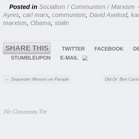
Posted in
Socialism / Communism / Marxism
Ayres
,
carl marx
,
communism
,
David Axelrod
,
ka
marxism
,
Obama
,
stalin
SHARE THIS
TWITTER
FACEBOOK
D
STUMBLEUPON
E-MAIL
← Sequester Morons on Parade
Did Dr. Ben Car
No Comments Yet