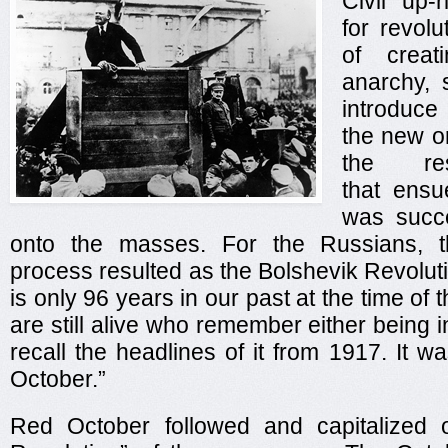
Civil up-
for revolu
of creat
anarchy, 
introduc
the new or
the res
that ens
was succe
onto the masses. For the Russians, t
process resulted as the Bolshevik Revolut
is only 96 years in our past at the time of t
are still alive who remember either being i
recall the headlines of it from 1917. It
October.”
Red October followed and capitalized 