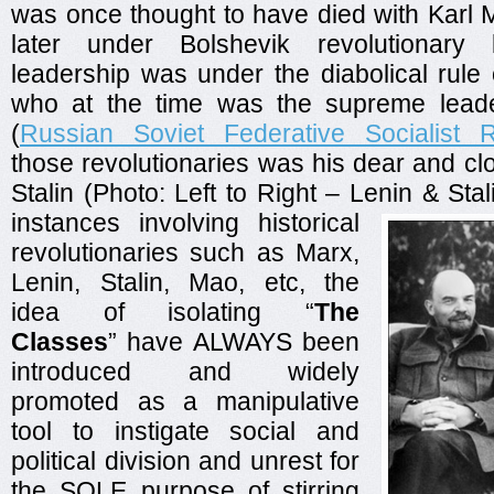
was once thought to have died with Karl 
later under Bolshevik revolutionary 
leadership was under the diabolical rule
who at the time was the supreme lead
(
Russian Soviet Federative Socialist R
those revolutionaries was his dear and cl
Stalin (Photo: Left to Right – Lenin & Stal
instances involving historical
revolutionaries such as Marx,
Lenin, Stalin, Mao, etc, the
idea of isolating “
The
Classes
” have ALWAYS been
introduced and widely
promoted as a manipulative
tool to instigate social and
political division and unrest for
the SOLE purpose of stirring