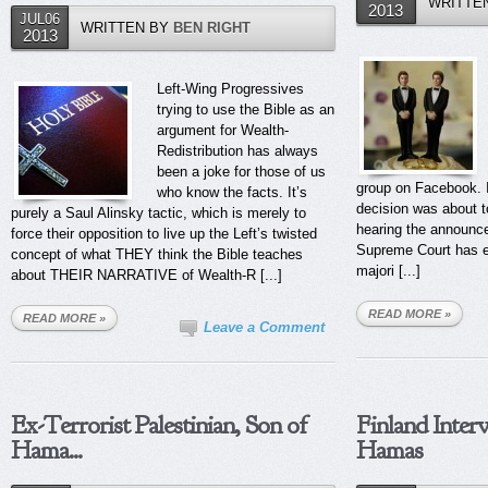
WRITTE
2013
JUL06
WRITTEN BY
BEN RIGHT
2013
Left-Wing Progressives
trying to use the Bible as an
argument for Wealth-
Redistribution has always
been a joke for those of us
group on Facebook. Ir
who know the facts. It’s
decision was about t
purely a Saul Alinsky tactic, which is merely to
hearing the announce
force their opposition to live up the Left’s twisted
Supreme Court has es
concept of what THEY think the Bible teaches
majori [...]
about THEIR NARRATIVE of Wealth-R [...]
READ MORE »
READ MORE »
Leave a Comment
Ex-Terrorist Palestinian, Son of
Finland Inter
Hama...
Hamas