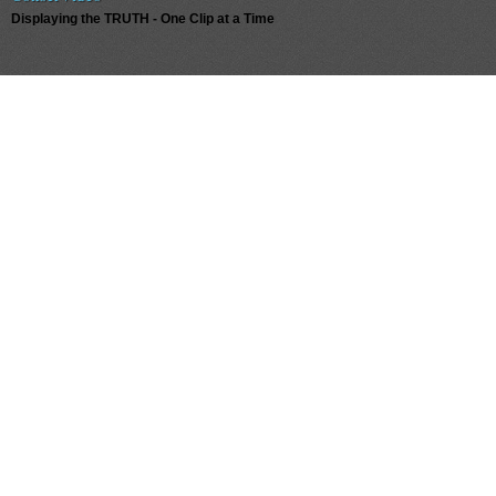
Displaying the TRUTH - One Clip at a Time