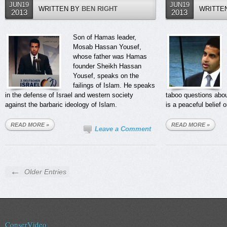
JUN19
JUN19
WRITTEN BY
BEN RIGHT
WRITTE
2013
2013
Son of Hamas leader,
Mosab Hassan Yousef,
whose father was Hamas
founder Sheikh Hassan
Yousef, speaks on the
failings of Islam. He speaks
in the defense of Israel and western society
taboo questions abou
against the barbaric ideology of Islam.
is a peaceful belief o
READ MORE »
READ MORE »
Leave a Comment
←
Older Entries
ConserVideo