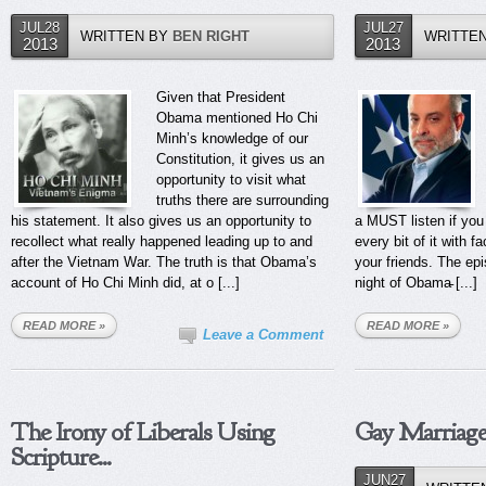
JUL28
JUL27
WRITTEN BY
BEN RIGHT
WRITTE
2013
2013
Given that President
Obama mentioned Ho Chi
Minh’s knowledge of our
Constitution, it gives us an
opportunity to visit what
truths there are surrounding
his statement. It also gives us an opportunity to
a MUST listen if you
recollect what really happened leading up to and
every bit of it with f
after the Vietnam War. The truth is that Obama’s
your friends. The ep
account of Ho Chi Minh did, at o [...]
night of Obama̵ [...]
READ MORE »
READ MORE »
Leave a Comment
The Irony of Liberals Using
Gay Marriage
Scripture...
JUN27