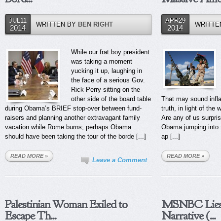
JUL11
APR29
WRITTEN BY
BEN RIGHT
WRITTE
2014
2014
While our frat boy president
was taking a moment
yucking it up, laughing in
the face of a serious Gov.
Rick Perry sitting on the
other side of the board table
That may sound infla
during Obama’s BRIEF stop-over between fund-
truth, in light of the 
raisers and planning another extravagant family
Are any of us surpri
vacation while Rome burns; perhaps Obama
Obama jumping into t
should have been taking the tour of the borde [...]
ap [...]
READ MORE »
READ MORE »
Leave a Comment
Palestinian Woman Exiled to
MSNBC Lies 
Escape Th...
Narrative (...