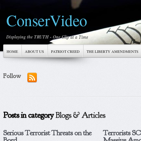
ConserVideo
Displaying the TRUTH - One Clip at a Time
HOME
ABOUT US
PATRIOT CREED
THE LIBERTY AMENDMENTS
Follow
Posts in category
Blogs & Articles
Serious Terrorist Threats on the
Terrorists 
Bord...
Massive Amo.