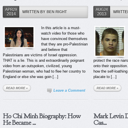
APR29
AUG24
WRITTEN BY
BEN RIGHT
WRITTE
2014
2013
In this article is a must-
watch video for those who
have convinced themselves
that they are pro-Palestinian
and believe that
Palestinians are victims of Israel oppression.
THAT is a lie. This is and extraordinarily poignant
protect the race narra
video from an outspoken, civilized, young
onto their opposition.
Palestinian woman, who had to flee her country to
how the self-loathing
England or else she was goin [...]
placate to [...]
READ MORE »
READ MORE »
Leave a Comment
Ho Chi Minh Biography: How
Mark Levin D
He Became ...
Cas...